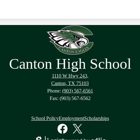
Canton High School
1110 W Hwy 243,
Canton, TX 75103
Phone:
(903) 567-6561
Fax: (903) 567-6562
School Policy
Employment
Scholarships
Facebook
Twitter