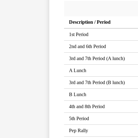
Description / Period
1st Period
2nd and 6th Period
3rd and 7th Period (A lunch)
A Lunch
3rd and 7th Period (B lunch)
B Lunch
4th and 8th Period
5th Period
Pep Rally