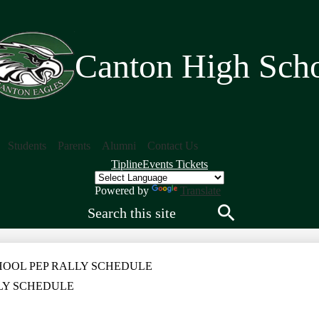
Skip
to
main
content
Canton High Sch
Students
Parents
Alumni
Contact Us
Quick
Tipline
Events Tickets
Links
Header
Powered by
Translate
Search
Search
CHOOL PEP RALLY SCHEDULE
LLY SCHEDULE