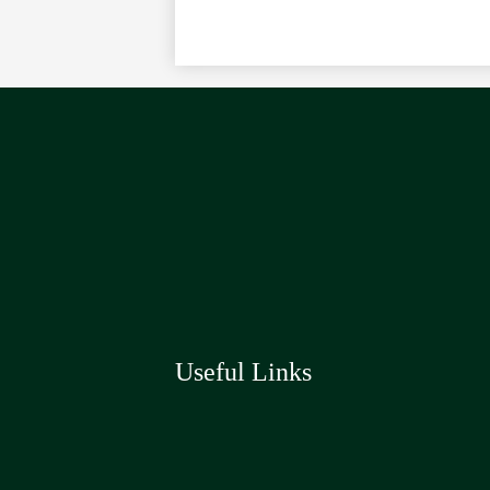
Useful Links
Social
Media
Links