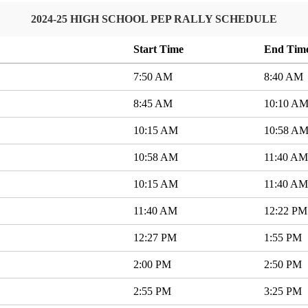
2024-25 HIGH SCHOOL PEP RALLY SCHEDULE
Start Time
End Tim
7:50 AM
8:40 AM
8:45 AM
10:10 A
10:15 AM
10:58 A
10:58 AM
11:40 AM
10:15 AM
11:40 AM
11:40 AM
12:22 PM
12:27 PM
1:55 PM
2:00 PM
2:50 PM
2:55 PM
3:25 PM