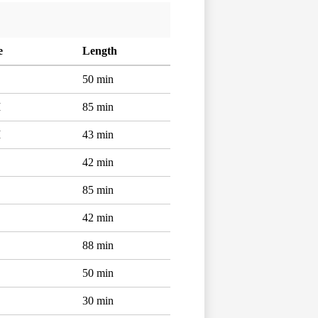
e
Length
50 min
M
85 min
M
43 min
42 min
85 min
42 min
88 min
50 min
30 min