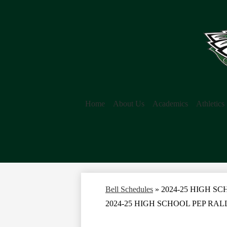
Home
About Us
Academics
Athletics
Bell Schedules
»
2024-25 HIGH S
2024-25 HIGH SCHOOL PEP RA