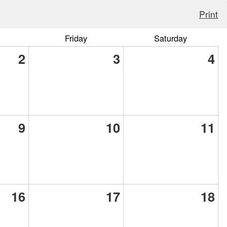
Print
Friday
Saturday
2
3
4
9
10
11
16
17
18