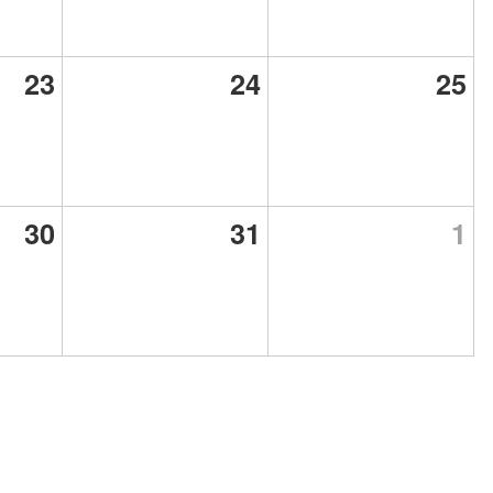
23
24
25
30
31
1