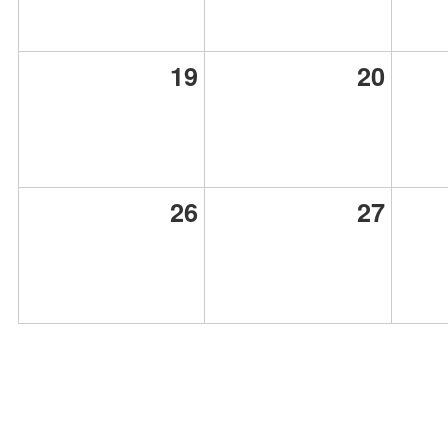
19
20
26
27