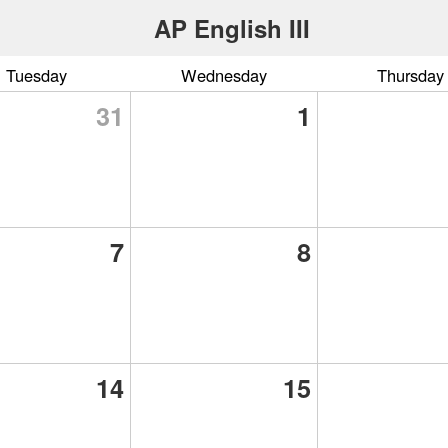
AP English III
Tuesday
Wednesday
Thursday
31
1
7
8
14
15