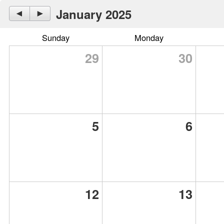
January 2025
◄
►
Sunday
Monday
29
30
5
6
12
13