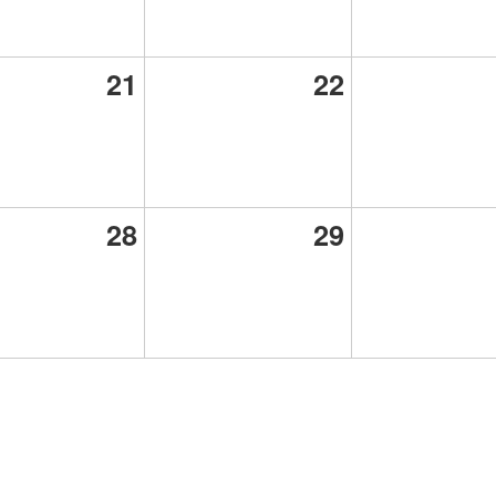
21
22
28
29