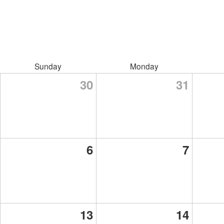
Sunday
Monday
30
31
6
7
13
14