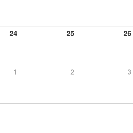
24
25
26
1
2
3