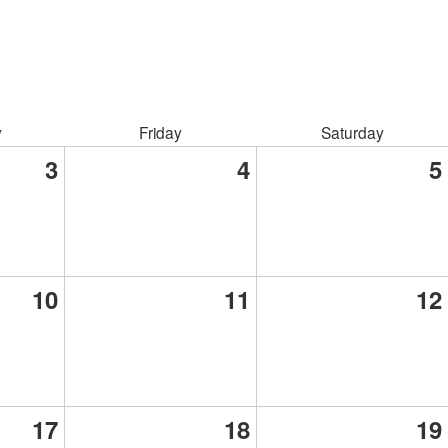
y
Friday
Saturday
3
4
5
10
11
12
17
18
19