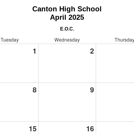
Canton High School
April 2025
E.O.C.
Tuesday
Wednesday
Thursda
1
2
8
9
15
16