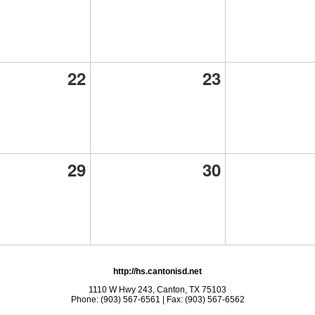
22
23
29
30
http://hs.cantonisd.net
1110 W Hwy 243, Canton, TX 75103
Phone: (903) 567-6561 | Fax: (903) 567-6562