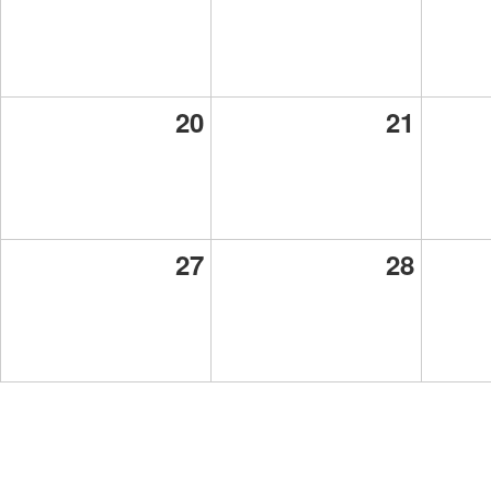
20
21
27
28