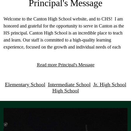
Principal's Message
Welcome to the Canton High School website, and to CHS! I am
honored and grateful for the opportunity to serve in Canton as the
HS principal. Canton High School is an incredible place to teach
and learn. Our staff is committed to a high-quality learning
experience, focused on the growth and individual needs of each
student.
Read more Principal's Message
The CHS community is one that is committed to service, ingrained
in integrity, and deeply rooted in a solid tradition of excellence.
Our school community also has a long-standing tradition of
Circle
Elementary School
Intermediate School
Jr. High School
excellence in academics, extracurricular, fine arts, and athletics.
High School
quicklinks
One of our primary objectives is to help all students achieve their
Mosaic
goals, and find success while pursuing those goals. We are
unconditionally committed to providing the best educational
Gallery
program to our students. We strive to provide countless