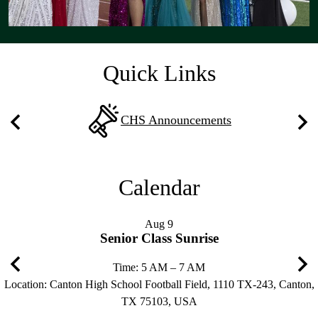
Quick Links
CHS Announcements
Previous
Nex
Calendar
Aug
9
Senior Class Sunrise
Time: 5 AM – 7 AM
Location: Canton High School Football Field, 1110 TX-243, Canton,
Previous
Nex
TX 75103, USA