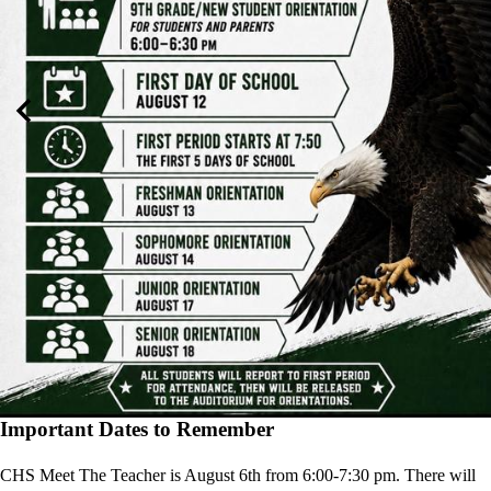
Previous
Nex
Important Dates to Remember
CHS Meet The Teacher is August 6th from 6:00-7:30 pm. There will