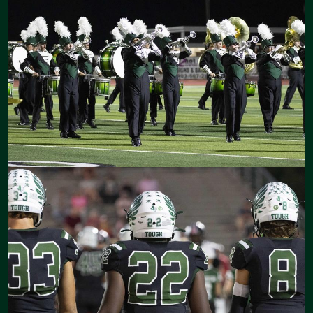
opportunities for our students to grow and gain the knowledge and
skills that will allow them the ability to be successful in their lives
after high school.
There are numerous opportunities and events to get involved in at
CHS. I encourage you to embrace those opportunities and become
a vital part of the great things happening in and around Canton
High School.
We look forward to another great year together!
Lisa Parker