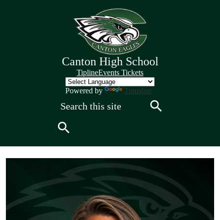
Skip
to
main
content
Canton High School
Quick
Tipline
Events Tickets
Links
Header
Powered by
Translate
Search
Search
Search
Canton
High
School
Home