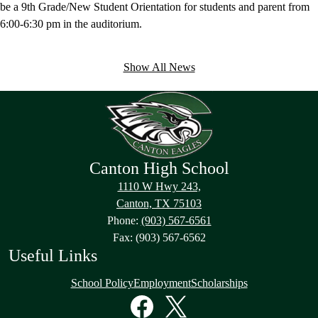
be a 9th Grade/New Student Orientation for students and parent from
6:00-6:30 pm in the auditorium.
Show All News
Canton High School
1110 W Hwy 243,
Canton, TX 75103
Phone:
(903) 567-6561
Fax: (903) 567-6562
Useful Links
School Policy
Employment
Scholarships
Social
Media