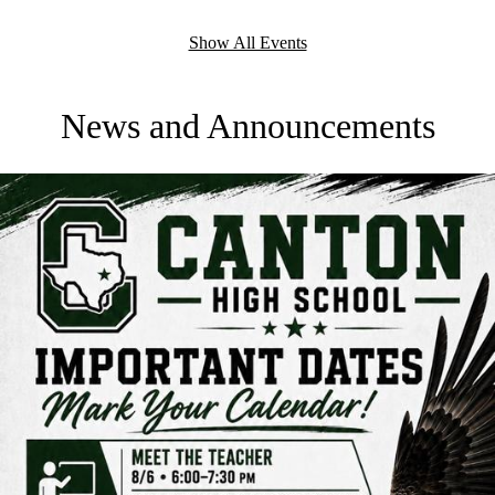
Show All Events
News and Announcements