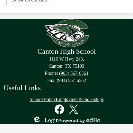
Canton High School
1110 W Hwy 243,
Canton, TX 75103
Phone:
(903) 567-6561
Fax: (903) 567-6562
Useful Links
School Policy
Employment
Scholarships
Social
Media
Links
Facebook
Twitter
Login
Edlio
Powered
by