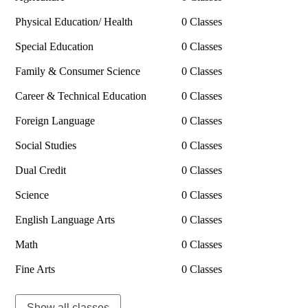
Physical Education/ Health
0 Classes
Special Education
0 Classes
Family & Consumer Science
0 Classes
Career & Technical Education
0 Classes
Foreign Language
0 Classes
Social Studies
0 Classes
Dual Credit
0 Classes
Science
0 Classes
English Language Arts
0 Classes
Math
0 Classes
Fine Arts
0 Classes
Show all classes