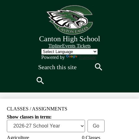
Skip
to
main
content
Canton High School
Quick
Tipline
Events Tickets
Links
Header
Powered by
Translate
Search
Search
Search
CLASSES / ASSIGNMENTS
Show classes in term:
Agriculture
0 Classes