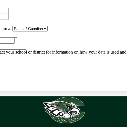
I am a:
ct your school or district for information on how your data is used and