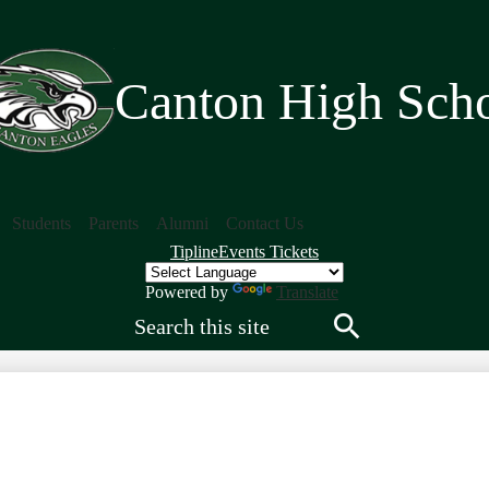
Skip
to
main
content
Canton High Sch
Students
Parents
Alumni
Contact Us
Quick
Tipline
Events Tickets
Links
Header
Powered by
Translate
Search
Search