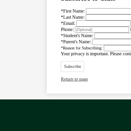
*
First Name:
*
Last Name:
*
Email:
Phone:
*
Student's Name:
*
Parent's Name:
*
Reason for Subscribing:
Your privacy is important.
Please conta
Subscribe
Return to page