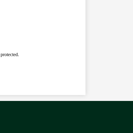
 protected.