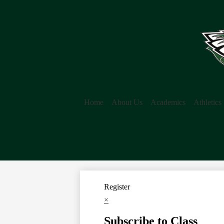
Home
About Us
Academics
Athletics
Register
×
Subscribe to Class