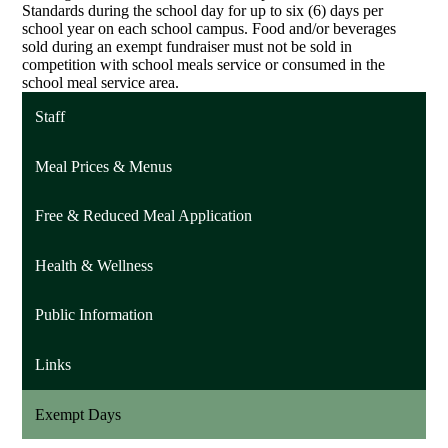
Standards during the school day for up to six (6) days per
school year on each school campus. Food and/or beverages
sold during an exempt fundraiser must not be sold in
competition with school meals service or consumed in the
school meal service area.
Staff
Meal Prices & Menus
Free & Reduced Meal Application
Health & Wellness
Public Information
Links
Exempt Days