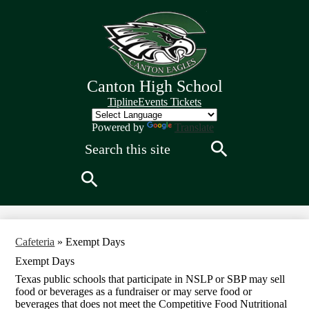
Skip
to
main
content
Canton High School
Quick
Tipline
Events Tickets
Links
Header
Powered by
Translate
Search
Search
Search
Cafeteria
»
Exempt Days
Exempt Days
Texas public schools that participate in NSLP or SBP may sell
food or beverages as a fundraiser or may serve food or
beverages that does not meet the Competitive Food Nutritional