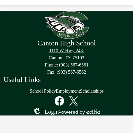
Canton High School
1110 W Hwy 243,
Canton, TX 75103
Phone:
(903) 567-6561
Fax: (903) 567-6562
Useful Links
School Policy
Employment
Scholarships
Social
Media
Links
Facebook
Twitter
Login
Edlio
Powered
by
Edlio