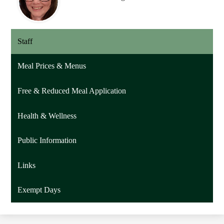
Staff
Meal Prices & Menus
Free & Reduced Meal Application
Health & Wellness
Public Information
Links
Exempt Days