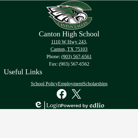
Canton High School
1110 W Hwy 243,
Canton, TX 75103
Phone:
(903) 567-6561
Fax: (903) 567-6562
Useful Links
School Policy
Employment
Scholarships
Social
Media
Links
Facebook
Twitter
Login
Edlio
Powered
by
Edlio